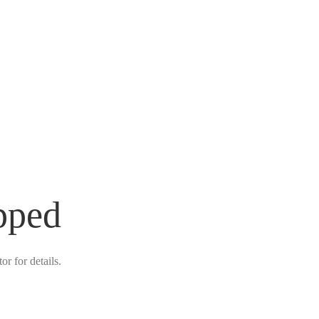
pped
r for details.