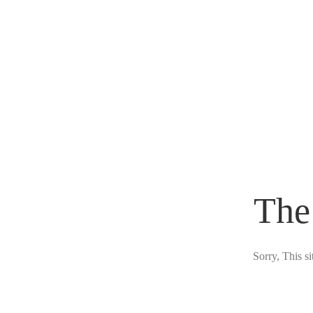
The
Sorry, This s