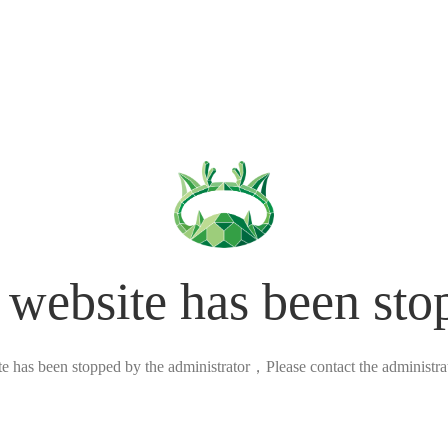
 website has been sto
ite has been stopped by the administrator，Please contact the administrato